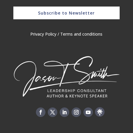
Subscribe to Newsletter
Privacy Policy
/
Terms and conditions