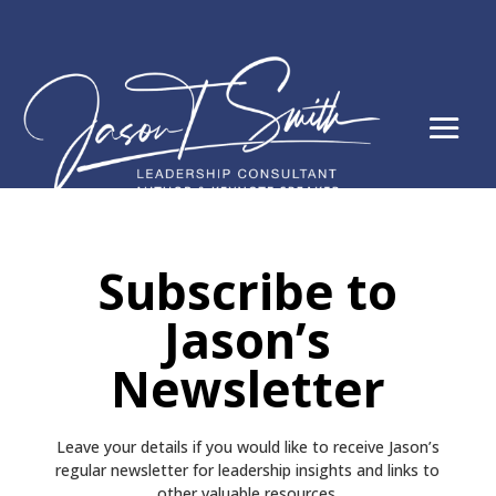
Subscribe to
Jason’s
Newsletter
Leave your details if you would like to receive
Jason’s
regular newsletter
for leadership insights and links to
other valuable resources.