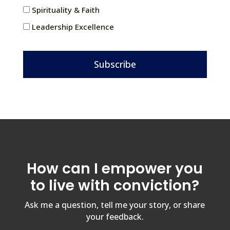
Spirituality & Faith
Leadership Excellence
Subscribe
How can I empower you
to live with conviction?
Ask me a question, tell me your story, or share
your feedback.