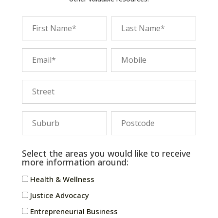
Select the areas you would like to receive
more information around:
Health & Wellness
Justice Advocacy
Entrepreneurial Business