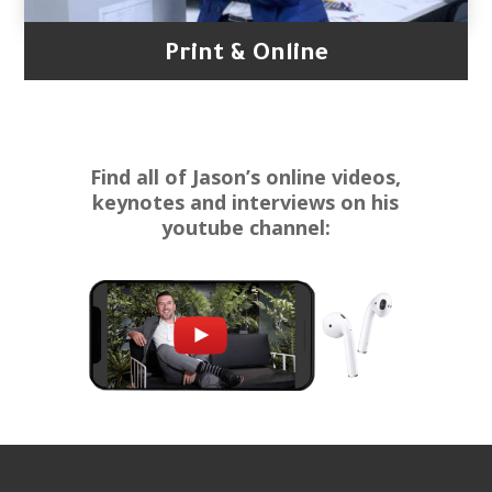
Print & Online
Find all of Jason’s online videos,
keynotes and interviews on his
youtube channel: