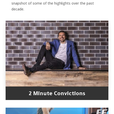
snapshot of some of the highlights over the past
decade.
2 Minute Convictions