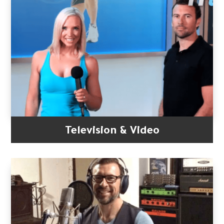
Television & Video