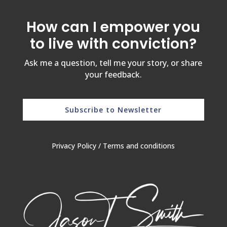
How can I empower you
to live with conviction?
Ask me a question, tell me your story, or share
your feedback.
Subscribe to Newsletter
Privacy Policy
/
Terms and conditions