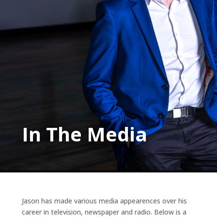
In The Media
Jason has made various media appearences over his
career in television, newspaper and radio. Below is a