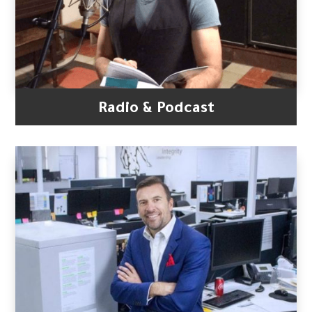
Radio & Podcast