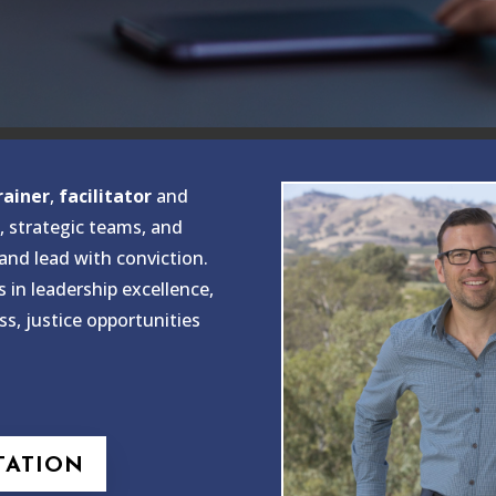
rainer
,
facilitator
and
, strategic teams, and
 and lead with conviction.
s in leadership excellence,
ss, justice opportunities
TATION