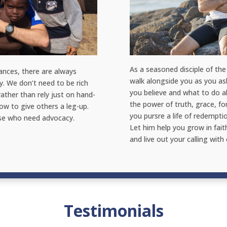
As a seasoned disciple of the 
ances, there are always
walk alongside you as you a
y. We don’t need to be rich
you believe and what to do ab
rather than rely just on hand-
the power of truth, grace, f
ow to give others a leg-up.
you pursre a life of redempti
ose who need advocacy.
Let him help you grow in fait
and live out your calling with
Testimonials