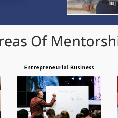
reas Of Mentorsh
Entrepreneurial Business