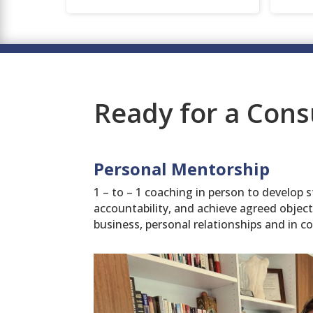
Ready for a Cons
Personal Mentorship
1 – to – 1 coaching in person to develop s
accountability, and achieve agreed objec
business, personal relationships and in c