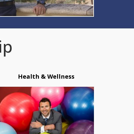
ip
Health & Wellness