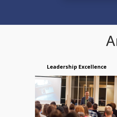
A
Leadership Excellence