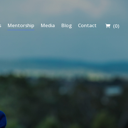
s
Mentorship
Media
Blog
Contact
(0)