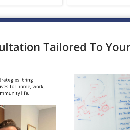
ultation Tailored To Yo
trategies, bring
tives for home, work,
ommunity life.