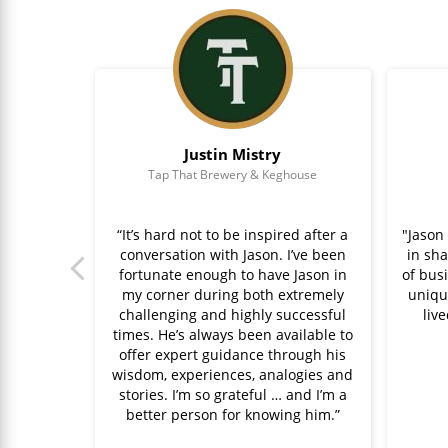
Justin Mistry
ppow
Tap That Brewery & Keghouse
ful wisdom
“It’s hard not to be inspired after a
"Jason
had the
conversation with Jason. I’ve been
in sh
 of faith
fortunate enough to have Jason in
of busi
023 so I
my corner during both extremely
uniqu
 It was
challenging and highly successful
liv
e at the
times. He’s always been available to
sion,
offer expert guidance through his
lp others
wisdom, experiences, analogies and
entor."
stories. I’m so grateful … and I’m a
better person for knowing him.”