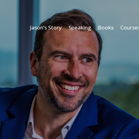
Jason’s Story
Speaking
Books
Course