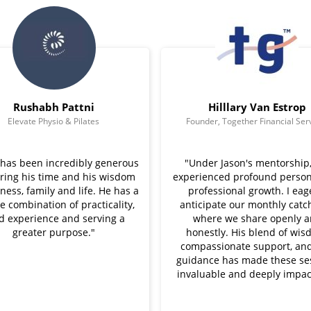
Rushabh Pattni
Hilllary Van Estrop
Elevate Physio & Pilates
Founder, Together Financial Ser
 has been incredibly generous
"Under Jason's mentorship, 
aring his time and his wisdom
experienced profound person
ness, family and life. He has a
professional growth. I eag
e combination of practicality,
anticipate our monthly catc
ed experience and serving a
where we share openly 
greater purpose."
honestly. His blend of wis
compassionate support, and
guidance has made these se
invaluable and deeply impact