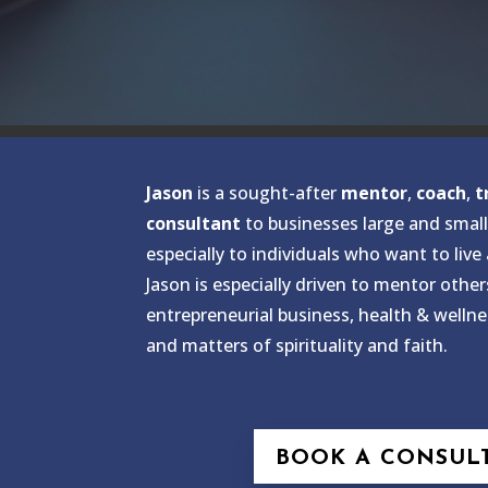
Jason
is a sought-after
mentor
,
coach
,
t
consultant
to businesses large and small
especially to individuals who want to live
Jason is especially driven to mentor other
entrepreneurial business, health & wellne
and matters of spirituality and faith.
BOOK A CONSUL