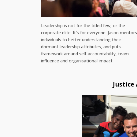
Leadership is not for the titled few, or the
corporate elite. It’s for everyone. Jason mentor
individuals to better understanding their
dormant leadership attributes, and puts
framework around self-accountability, team
influence and organisational impact.
Justice