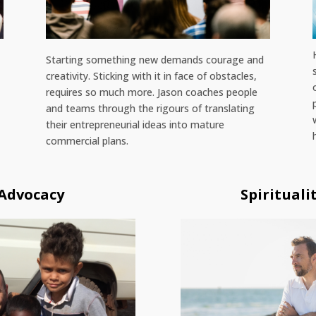
Starting something new demands courage and
s
creativity. Sticking with it in face of obstacles,
requires so much more. Jason coaches people
and teams through the rigours of translating
their entrepreneurial ideas into mature
commercial plans.
 Advocacy
Spirituali