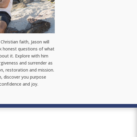
Christian faith, Jason will
sk honest questions of what
out it. Explore with him
orgiveness and surrender as
on, restoration and mission.
h, discover you purpose
 confidence and joy.