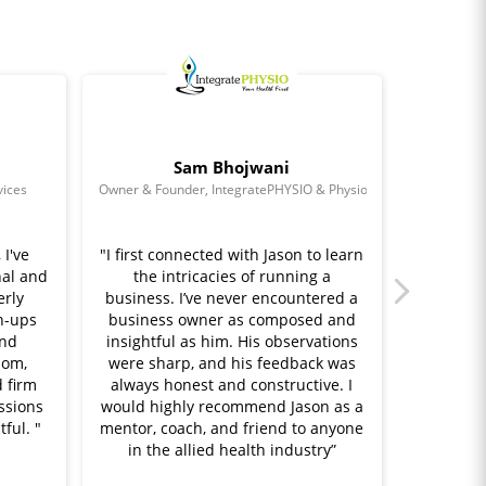
Sam Bhojwani
vices
Owner & Founder, IntegratePHYSIO & Physioonwheels
I've
"I first connected with Jason to learn
"Jason h
al and
the intricacies of running a
throu
erly
business. I’ve never encountered a
running
h-ups
business owner as composed and
me sta
and
insightful as him. His observations
thing
dom,
were sharp, and his feedback was
through
 firm
always honest and constructive. I
me how 
ssions
would highly recommend Jason as a
real dif
ful. "
mentor, coach, and friend to anyone
his su
in the allied health industry”
create
$130,000 