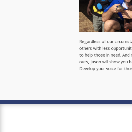
Regardless of our circumst
others with less opportunit
to help those in need. And 
outs, Jason will show you h
Develop your voice for th