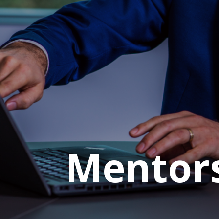
Mentor