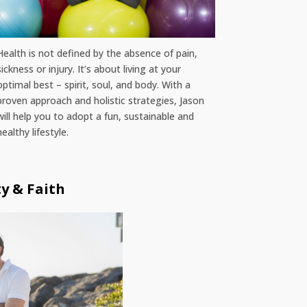
Health is not defined by the absence of pain,
sickness or injury. It’s about living at your
optimal best – spirit, soul, and body. With a
proven approach and holistic strategies, Jason
will help you to adopt a fun, sustainable and
healthy lifestyle.
ty & Faith